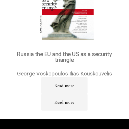
Russia the EU and the US as a security
triangle
George Voskopoulos Ilias Kouskouvelis
Read more
Read more