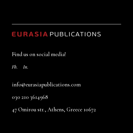
Find us on social media!
Fb.
In.
info@eurasiapublications.com
030 210 3614968
47 Omirou str., Athens, Greece 10672