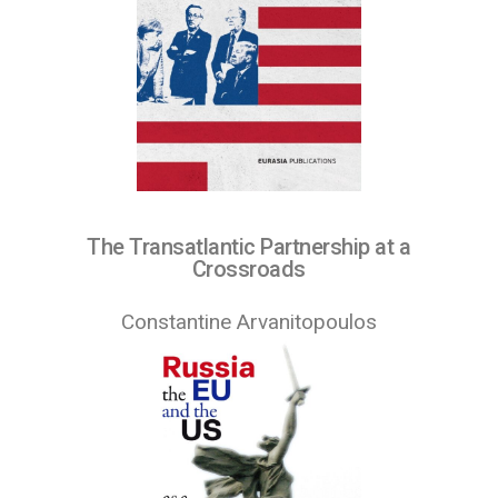
The Transatlantic Partnership at a
Crossroads
Constantine Arvanitopoulos