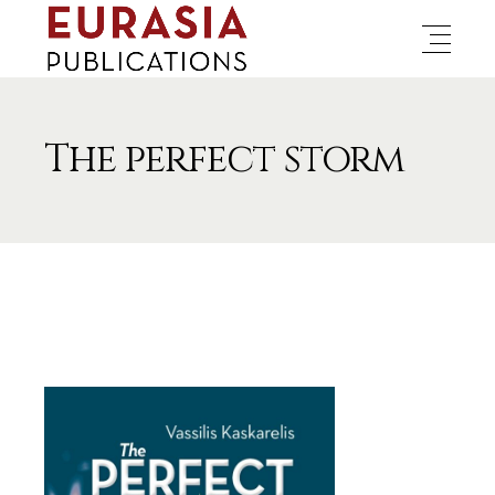
The perfect storm