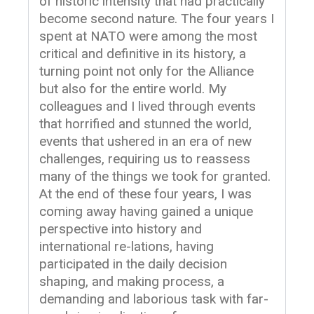
of historic intensity that had practically
become second nature. The four years I
spent at NATO were among the most
critical and definitive in its history, a
turning point not only for the Alliance
but also for the entire world. My
colleagues and I lived through events
that horrified and stunned the world,
events that ushered in an era of new
challenges, requiring us to reassess
many of the things we took for granted.
At the end of these four years, I was
coming away having gained a unique
perspective into history and
international re-lations, having
participated in the daily decision
shaping, and making process, a
demanding and laborious task with far-