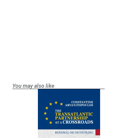
You may also like