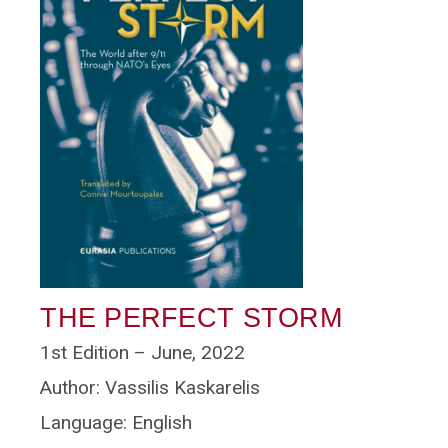
THE PERFECT STORM
1st Edition – June, 2022
Author: Vassilis Kaskarelis
Language: English