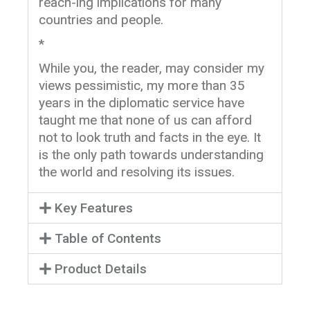
reach-ing implications for many
countries and people.
*
While you, the reader, may consider my
views pessimistic, my more than 35
years in the diplomatic service have
taught me that none of us can afford
not to look truth and facts in the eye. It
is the only path towards understanding
the world and resolving its issues.
Key Features
Table of Contents
Product Details