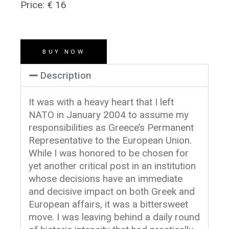
Price: € 16
BUY NOW
Description
It was with a heavy heart that I left
NATO in January 2004 to assume my
responsibilities as Greece’s Permanent
Representative to the European Union.
While I was honored to be chosen for
yet another critical post in an institution
whose decisions have an immediate
and decisive impact on both Greek and
European affairs, it was a bittersweet
move. I was leaving behind a daily round